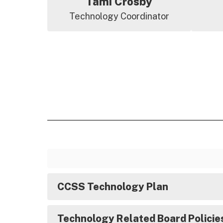
Tami Crosby
Technology Coordinator
CCSS Technology Plan
Technology Related Board Policie