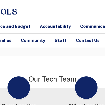
OOLS
nce and Budget
Accountability
Communicat
milies
Community
Staff
Contact Us
Our Tech Team