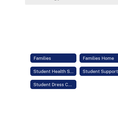
Families
Families Home
Student Health Services
Student Dress Code