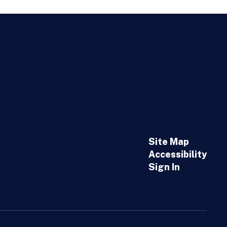
Site Map
Accessibility
Sign In