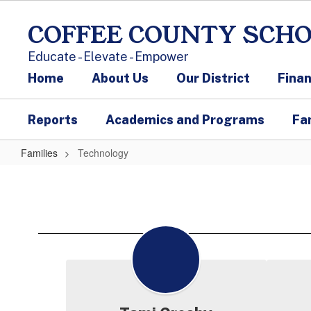
Skip to main content
COFFEE COUNTY SCH
Educate - Elevate - Empower
Home
About Us
Our District
Fina
Reports
Academics and Programs
Fa
Families
Technology
Technology