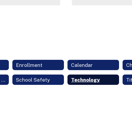
Enrollment
Calendar
Student Support Services
School Safety
Technology
Ti