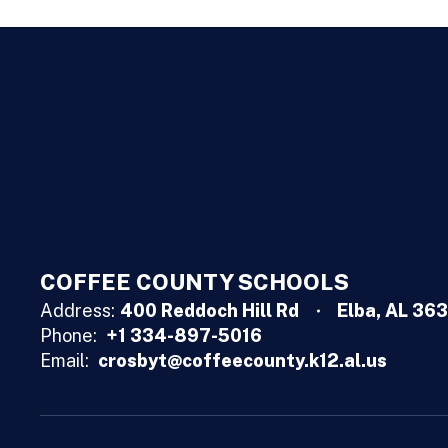
COFFEE COUNTY SCHOOLS
Address:
400 Reddoch Hill Rd
Elba, AL 36
Phone:
+1 334-897-5016
Email:
crosbyt@coffeecounty.k12.al.us