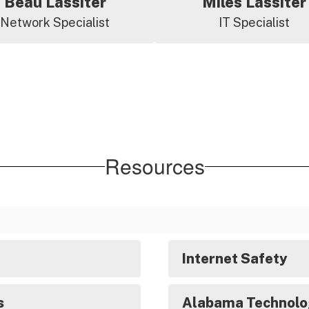
Beau Lassiter
Miles Lassiter
Network Specialist
IT Specialist
Resources
Internet Safety
s
Alabama Technolo