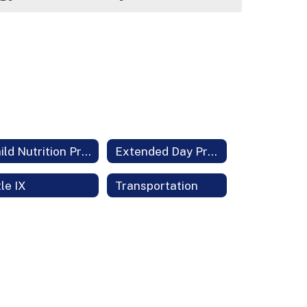
Child Nutrition Program
Extended Day Programs
tle IX
Transportation