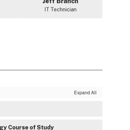
Jeff Branch
IT Technician
Expand All
gy Course of Study