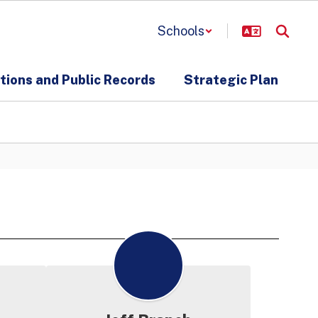
Schools
ions and Public Records
Strategic Plan