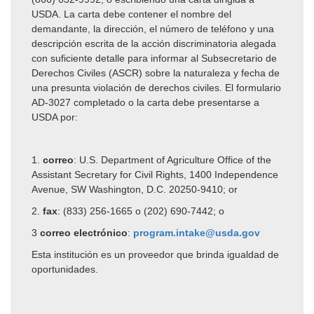
USDA. La carta debe contener el nombre del
demandante, la dirección, el número de teléfono y una
descripción escrita de la acción discriminatoria alegada
con suficiente detalle para informar al Subsecretario de
Derechos Civiles (ASCR) sobre la naturaleza y fecha de
una presunta violación de derechos civiles. El formulario
AD-3027 completado o la carta debe presentarse a
USDA por:
1.
correo
:
U.S. Department of Agriculture
Office of the
Assistant Secretary for Civil Rights,
1400 Independence
Avenue, SW
Washington, D.C. 20250-9410; or
2.
fax
:
(833) 256-1665 o (202) 690-7442; o
3
correo electrónico
:
program.intake@usda.gov
Esta institución es un proveedor que brinda igualdad de
oportunidades.