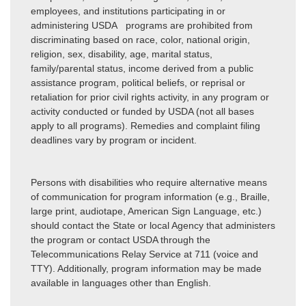
employees, and institutions participating in or
administering USDA programs are prohibited from
discriminating based on race, color, national origin,
religion, sex, disability, age, marital status,
family/parental status, income derived from a public
assistance program, political beliefs, or reprisal or
retaliation for prior civil rights activity, in any program or
activity conducted or funded by USDA (not all bases
apply to all programs). Remedies and complaint filing
deadlines vary by program or incident.
Persons with disabilities who require alternative means
of communication for program information (e.g., Braille,
large print, audiotape, American Sign Language, etc.)
should contact the State or local Agency that administers
the program or contact USDA through the
Telecommunications Relay Service at 711 (voice and
TTY). Additionally, program information may be made
available in languages other than English.