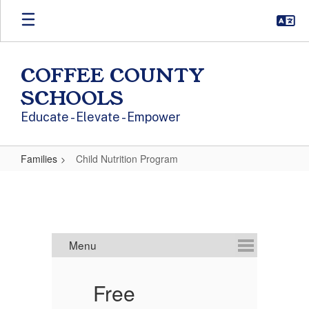
Skip to main content
COFFEE COUNTY
SCHOOLS
Educate - Elevate - Empower
Families
Child Nutrition Program
Child Nutrition Program
Free
C