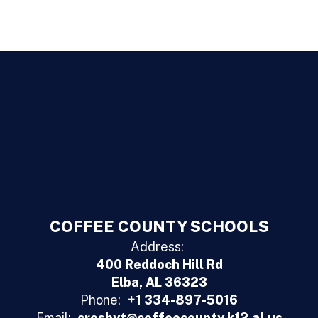
COFFEE COUNTY SCHOOLS
Address:
400 Reddoch Hill Rd
Elba, AL 36323
Phone:
+1 334-897-5016
Email:
crosbyt@coffeecounty.k12.al.us