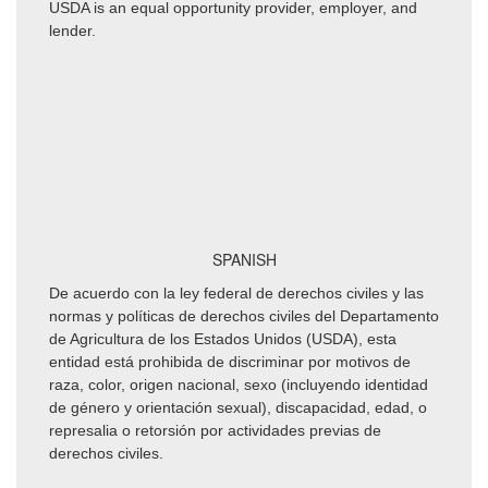
USDA is an equal opportunity provider, employer, and
lender.
SPANISH
De acuerdo con la ley federal de derechos civiles y las
normas y políticas de derechos civiles del Departamento
de Agricultura de los Estados Unidos (USDA), esta
entidad está prohibida de discriminar por motivos de
raza, color, origen nacional, sexo (incluyendo identidad
de género y orientación sexual), discapacidad, edad, o
represalia o retorsión por actividades previas de
derechos civiles.