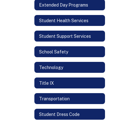
Extended Day Programs
Student Health Services
Student Support Services
School Safety
Technology
Title IX
Transportation
Student Dress Code