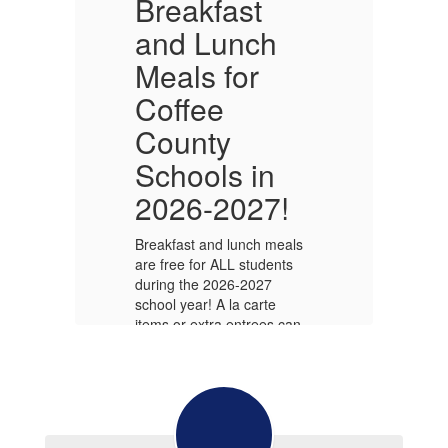
Breakfast
and Lunch
Meals for
Coffee
County
O
Schools in
Wo
2026-2027!
f
in
act
ou
Be
Breakfast and lunch meals
50
are free for ALL students
C
during the 2026-2027
school year! A la carte
items or extra entrees can
be purchased where
available, but NO
CHARGES are allowed.
Alabama Public