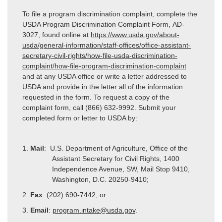
To file a program discrimination complaint, complete the
USDA Program Discrimination Complaint Form, AD-
3027, found online at
https://www.usda.gov/about-
usda/general-information/staff-offices/office-assistant-
secretary-civil-rights/how-file-usda-discrimination-
complaint/how-file-program-discrimination-complaint
and at any USDA office or write a letter addressed to
USDA and provide in the letter all of the information
requested in the form. To request a copy of the
complaint form, call (866) 632-9992. Submit your
completed form or letter to USDA by:
1.
Mail
: U.S. Department of Agriculture, Office of the
Assistant Secretary for Civil Rights, 1400
Independence Avenue, SW, Mail Stop 9410,
Washington, D.C. 20250-9410;
2.
Fax
: (202) 690-7442; or
3.
Email
:
program.intake@usda.gov
.