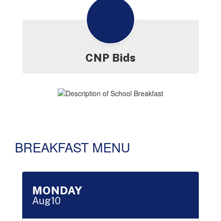
CNP Bids
BREAKFAST MENU
Contains 16 slides. Use the next and previous buttons to naviga