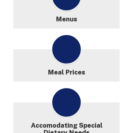
Release for
District-Wide
CEP
Menus
More Info
Meal Prices
Accomodating Special
Dietary Needs