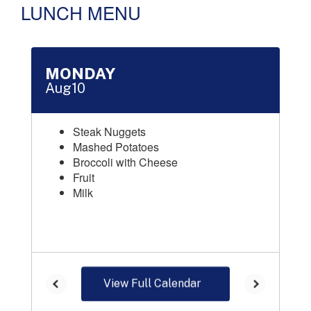
LUNCH MENU
Contains 16 slides. Use the next and previous buttons to naviga
View Full Calendar