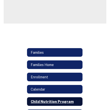
Families
Families Home
Enrollment
Calendar
Child Nutrition Program