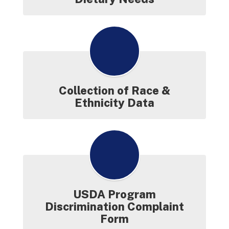
Collection of Race &
Ethnicity Data
USDA Program
Discrimination Complaint
Form