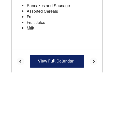
View Full Calendar