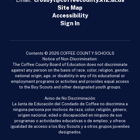
Site Map
Accessibility
Sign In
Contents © 2026 COFFEE COUNTY SCHOOLS
Notice of Non-Discrimination:
The Coffee County Board of Education does not discriminate
against any person on the basis of race, color, religion, gender,
national origin, age, or disability in any of its educational or
employment programs or activities and provides equal access
to the Boy Scouts and other designated youth groups.
Aviso de No Discriminación:
La Junta de Educación del Condado de Coffee no discrimina a
ninguna persona por motivos de raza, color, religión, género,
origen nacional, edad o discapacidad en ninguno de sus
programas o actividades educativas o de empleo, y ofrece
igualdad de acceso a los Boy Scouts y a otros grupos juveniles
designados.