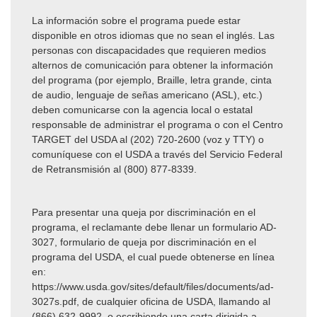
La información sobre el programa puede estar
disponible en otros idiomas que no sean el inglés. Las
personas con discapacidades que requieren medios
alternos de comunicación para obtener la información
del programa (por ejemplo, Braille, letra grande, cinta
de audio, lenguaje de señas americano (ASL), etc.)
deben comunicarse con la agencia local o estatal
responsable de administrar el programa o con el Centro
TARGET del USDA al (202)
720-2600 (voz y TTY) o
comuníquese con el USDA a través del Servicio Federal
de Retransmisión al (800) 877-8339.
Para presentar una queja por discriminación en el
programa, el reclamante debe llenar un formulario AD-
3027, formulario de queja por discriminación en el
programa del USDA, el cual puede obtenerse en línea
en:
https://www.usda.gov/sites/default/files/documents/ad-
3027s.pdf, de cualquier oficina de USDA, llamando al
(866) 632-9992, o escribiendo una carta dirigida a