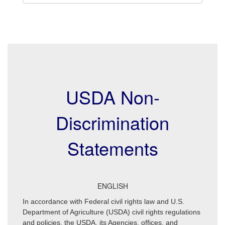
USDA Non-
Discrimination
Statements
ENGLISH
In accordance with Federal civil rights law and U.S.
Department of Agriculture (USDA) civil rights regulations
and policies, the USDA, its Agencies, offices, and