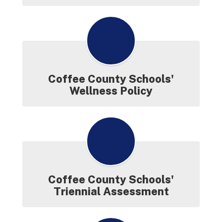
Coffee County Schools'
Wellness Policy
Coffee County Schools'
Triennial Assessment