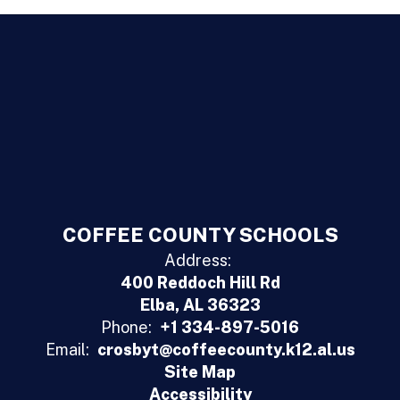
COFFEE COUNTY SCHOOLS
Address:
400 Reddoch Hill Rd
Elba, AL 36323
Phone:
+1 334-897-5016
Email:
crosbyt@coffeecounty.k12.al.us
Site Map
Accessibility