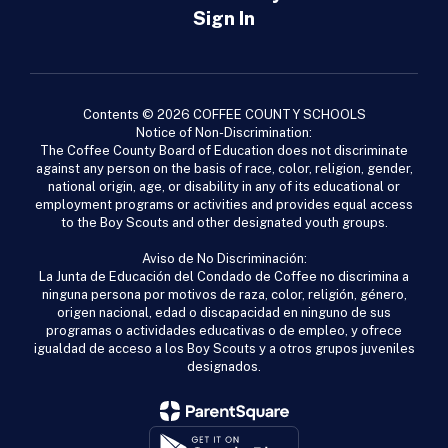
Sign In
Contents © 2026 COFFEE COUNTY SCHOOLS
Notice of Non-Discrimination:
The Coffee County Board of Education does not discriminate
against any person on the basis of race, color, religion, gender,
national origin, age, or disability in any of its educational or
employment programs or activities and provides equal access
to the Boy Scouts and other designated youth groups.
Aviso de No Discriminación:
La Junta de Educación del Condado de Coffee no discrimina a
ninguna persona por motivos de raza, color, religión, género,
origen nacional, edad o discapacidad en ninguno de sus
programas o actividades educativas o de empleo, y ofrece
igualdad de acceso a los Boy Scouts y a otros grupos juveniles
designados.