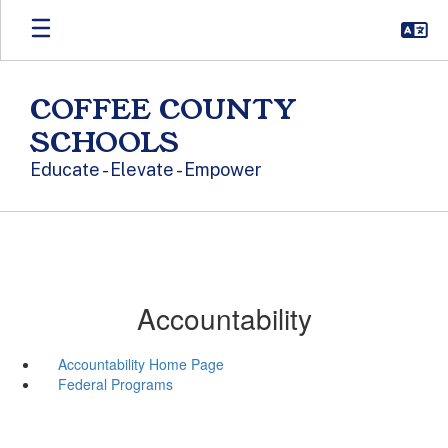
Skip to main content
COFFEE COUNTY
SCHOOLS
Educate - Elevate - Empower
Accountability
Accountability Home Page
Federal Programs