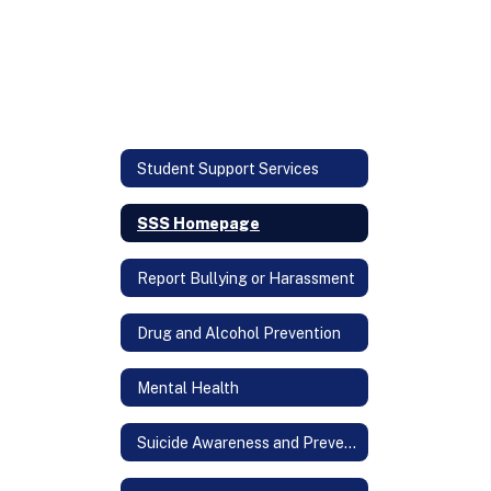
Student Support Services
SSS Homepage
Report Bullying or Harassment
Drug and Alcohol Prevention
Mental Health
Suicide Awareness and Prevention