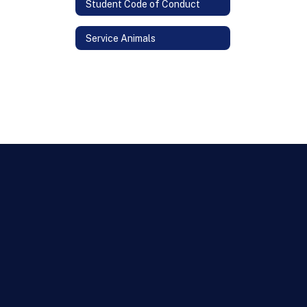
Student Code of Conduct
Service Animals