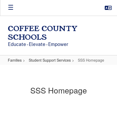
Skip to main content
COFFEE COUNTY
SCHOOLS
Educate - Elevate - Empower
Families
Student Support Services
SSS Homepage
SSS Homepage
SSS Homepage