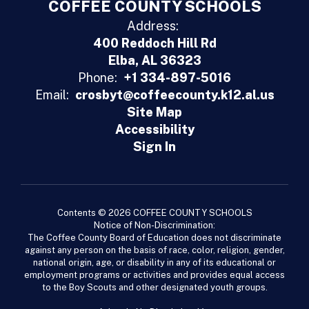
COFFEE COUNTY SCHOOLS
Address:
400 Reddoch Hill Rd
Elba, AL 36323
Phone:
+1 334-897-5016
Email:
crosbyt@coffeecounty.k12.al.us
Site Map
Accessibility
Sign In
Contents © 2026 COFFEE COUNTY SCHOOLS
Notice of Non-Discrimination:
The Coffee County Board of Education does not discriminate
against any person on the basis of race, color, religion, gender,
national origin, age, or disability in any of its educational or
employment programs or activities and provides equal access
to the Boy Scouts and other designated youth groups.