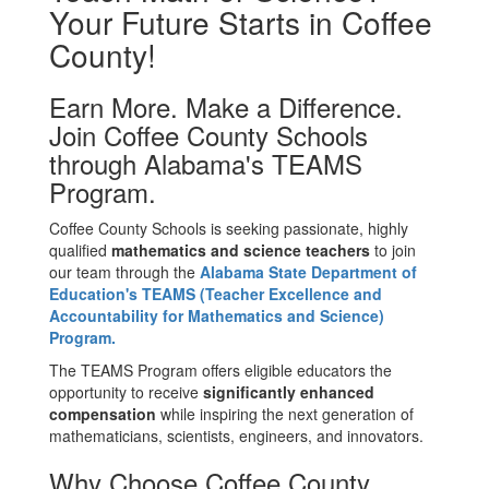
Your Future Starts in Coffee
County!
Earn More. Make a Difference.
Join Coffee County Schools
through Alabama's TEAMS
Program.
Coffee County Schools is seeking passionate, highly
qualified
mathematics and science teachers
to join
our team through
the
Alabama
State Department of
Education's TEAMS (Teacher Excellence and
Accountability for Mathematics and Science)
Program.
The TEAMS Program offers eligible educators the
opportunity to receive
significantly enhanced
compensation
while inspiring the next generation of
mathematicians, scientists, engineers, and innovators.
Why Choose Coffee County