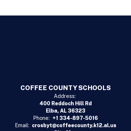
COFFEE COUNTY SCHOOLS
Address:
400 Reddoch Hill Rd
Elba, AL 36323
Phone:
+1 334-897-5016
Email:
crosbyt@coffeecounty.k12.al.us