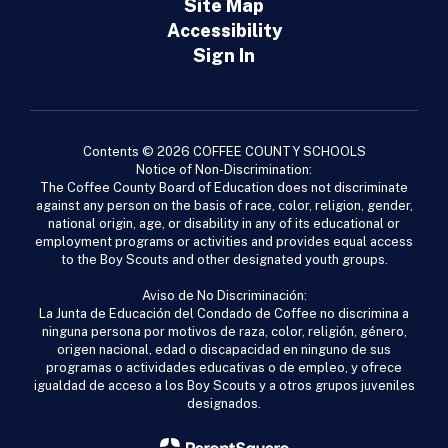
Site Map
Accessibility
Sign In
Contents © 2026 COFFEE COUNTY SCHOOLS
Notice of Non-Discrimination:
The Coffee County Board of Education does not discriminate
against any person on the basis of race, color, religion, gender,
national origin, age, or disability in any of its educational or
employment programs or activities and provides equal access
to the Boy Scouts and other designated youth groups.
Aviso de No Discriminación:
La Junta de Educación del Condado de Coffee no discrimina a
ninguna persona por motivos de raza, color, religión, género,
origen nacional, edad o discapacidad en ninguno de sus
programas o actividades educativas o de empleo, y ofrece
igualdad de acceso a los Boy Scouts y a otros grupos juveniles
designados.