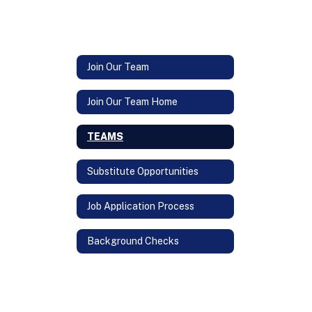
Join Our Team
Join Our Team Home
TEAMS
Substitute Opportunities
Job Application Process
Background Checks