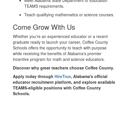
Meet Alabama State Department of Education
TEAMS requirements.
Teach qualifying mathematics or science courses.
Come Grow With Us
Whether you're an experienced educator or a recent
graduate ready to launch your career, Coffee County
Schools offers the opportunity to teach with purpose
while receiving the benefits of Alabama's premier
incentive program for math and science educators.
Discover why great teachers choose Coffee County.
Apply today through
HireTrue
, Alabama's official
educator recruitment platform, and explore available
TEAMS-eligible positions with Coffee County
Schools.