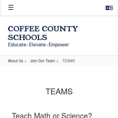
Skip to main content
COFFEE COUNTY
SCHOOLS
Educate - Elevate - Empower
About Us
Join Our Team
TEAMS
TEAMS
TEAMS
Teach Math or Science?