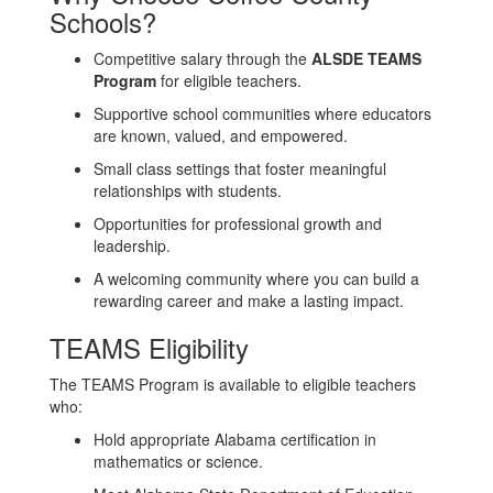
Schools?
Competitive salary through the
ALSDE TEAMS
Program
for eligible teachers.
Supportive school communities where educators
are known, valued, and empowered.
Small class settings that foster meaningful
relationships with students.
Opportunities for professional growth and
leadership.
A welcoming community where you can build a
rewarding career and make a lasting impact.
TEAMS Eligibility
The TEAMS Program is available to eligible teachers
who:
Hold appropriate Alabama certification in
mathematics or science.